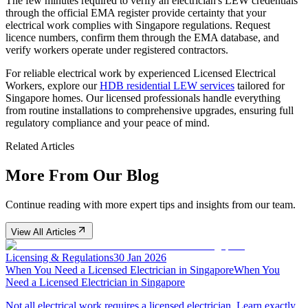
The few minutes required to verify an electrician's LEW credentials
through the official EMA register provide certainty that your
electrical work complies with Singapore regulations. Request
licence numbers, confirm them through the EMA database, and
verify workers operate under registered contractors.
For reliable electrical work by experienced Licensed Electrical
Workers, explore our
HDB residential LEW services
tailored for
Singapore homes. Our licensed professionals handle everything
from routine installations to comprehensive upgrades, ensuring full
regulatory compliance and your peace of mind.
Related Articles
More From Our Blog
Continue reading with more expert tips and insights from our team.
View All Articles
Licensing & Regulations
30 Jan 2026
When You Need a Licensed Electrician in Singapore
When You
Need a Licensed Electrician in Singapore
Not all electrical work requires a licensed electrician. Learn exactly