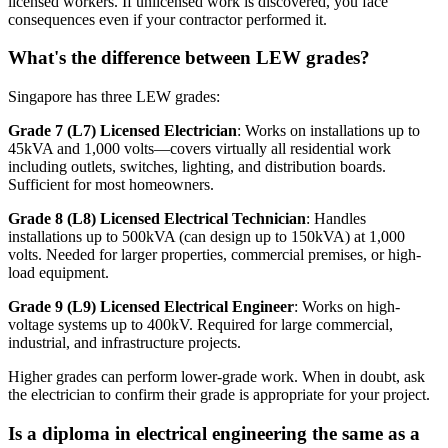
licensed workers. If unlicensed work is discovered, you face
consequences even if your contractor performed it.
What's the difference between LEW grades?
Singapore has three LEW grades:
Grade 7 (L7) Licensed Electrician
: Works on installations up to
45kVA and 1,000 volts—covers virtually all residential work
including outlets, switches, lighting, and distribution boards.
Sufficient for most homeowners.
Grade 8 (L8) Licensed Electrical Technician
: Handles
installations up to 500kVA (can design up to 150kVA) at 1,000
volts. Needed for larger properties, commercial premises, or high-
load equipment.
Grade 9 (L9) Licensed Electrical Engineer
: Works on high-
voltage systems up to 400kV. Required for large commercial,
industrial, and infrastructure projects.
Higher grades can perform lower-grade work. When in doubt, ask
the electrician to confirm their grade is appropriate for your project.
Is a diploma in electrical engineering the same as a