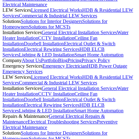
Electrical Maintenance
LEW Services
Licensed Electrical Works
HDB & Residential LEW
Services
Commercial & Industrial LEW Services
Solutions
Solutions for Interior Designers
Solutions for
Homeowners
Solutions for MCSTs
Installation Services
General Electrical Installation Services
Water
Heater Installation
CCTV Installation
Ceiling Fan
Installation
Doorbell Installation
Electrical Outlet & Switch
Installation
Electrical Rewiring Services
HDB ELCB
Services
Lighting & LED Installation
Smart Home Automation
Company
About Us
Portfolio
Blog
Pricing
Privacy Policy
Emergency Services
Emergency Electrician
HDB Power Outage
Emergency Services
LEW Services
Licensed Electrical Works
HDB & Residential LEW
Services
Commercial & Industrial LEW Services
Installation Services
General Electrical Installation Services
Water
Heater Installation
CCTV Installation
Ceiling Fan
Installation
Doorbell Installation
Electrical Outlet & Switch
Installation
Electrical Rewiring Services
HDB ELCB
Services
Lighting & LED Installation
Smart Home Automation
Repairs & Maintenance
General Electrical Repairs &
Maintenance
Electrical Troubleshooting Services
Preventive
Electrical Maintenance
Solutions
Solutions for Interior Designers
Solutions for
Homeowners
Solutions for MCSTs