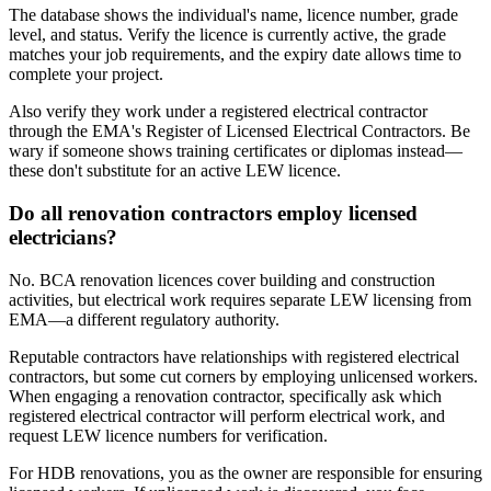
The database shows the individual's name, licence number, grade
level, and status. Verify the licence is currently active, the grade
matches your job requirements, and the expiry date allows time to
complete your project.
Also verify they work under a registered electrical contractor
through the EMA's Register of Licensed Electrical Contractors. Be
wary if someone shows training certificates or diplomas instead—
these don't substitute for an active LEW licence.
Do all renovation contractors employ licensed
electricians?
No. BCA renovation licences cover building and construction
activities, but electrical work requires separate LEW licensing from
EMA—a different regulatory authority.
Reputable contractors have relationships with registered electrical
contractors, but some cut corners by employing unlicensed workers.
When engaging a renovation contractor, specifically ask which
registered electrical contractor will perform electrical work, and
request LEW licence numbers for verification.
For HDB renovations, you as the owner are responsible for ensuring