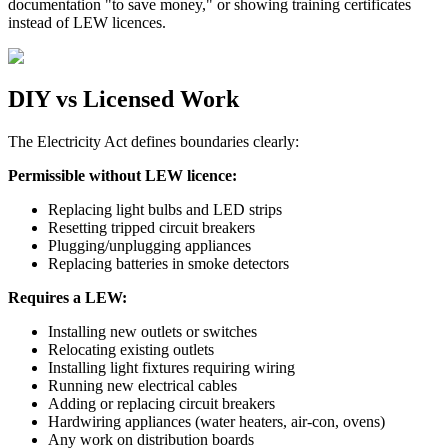
documentation "to save money," or showing training certificates
instead of LEW licences.
DIY vs Licensed Work
The Electricity Act defines boundaries clearly:
Permissible without LEW licence:
Replacing light bulbs and LED strips
Resetting tripped circuit breakers
Plugging/unplugging appliances
Replacing batteries in smoke detectors
Requires a LEW:
Installing new outlets or switches
Relocating existing outlets
Installing light fixtures requiring wiring
Running new electrical cables
Adding or replacing circuit breakers
Hardwiring appliances (water heaters, air-con, ovens)
Any work on distribution boards