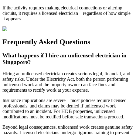
If the activity requires making electrical connections or altering
circuits, it requires a licensed electrician—regardless of how simple
it appears.
Frequently Asked Questions
What happens if I hire an unlicensed electrician in
Singapore?
Hiring an unlicensed electrician creates serious legal, financial, and
safety risks. Under the Electricity Act, both the person performing
unlicensed work and the property owner can face fines and
requirements to rectify work at your expense.
Insurance implications are severe—most policies require licensed
professionals, and claims may be denied if unlicensed work
contributed to an incident. For HDB properties, unlicensed
modifications must be rectified before sale transactions proceed.
Beyond legal consequences, unlicensed work creates genuine safety
hazards. Licensed electricians undergo rigorous training to prevent