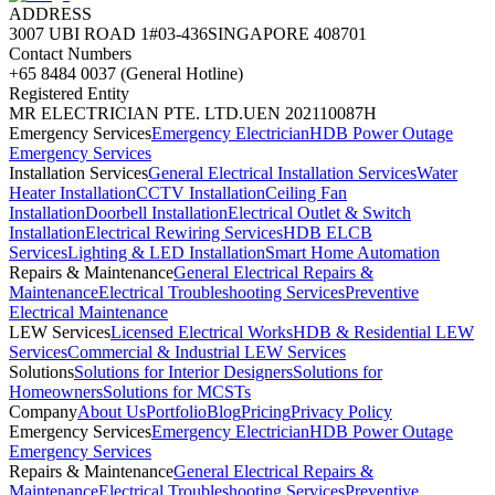
ADDRESS
3007 UBI ROAD 1
#03-436
SINGAPORE 408701
Contact Numbers
+65 8484 0037 (General Hotline)
Registered Entity
MR ELECTRICIAN PTE. LTD.
UEN 202110087H
Emergency Services
Emergency Electrician
HDB Power Outage
Emergency Services
Installation Services
General Electrical Installation Services
Water
Heater Installation
CCTV Installation
Ceiling Fan
Installation
Doorbell Installation
Electrical Outlet & Switch
Installation
Electrical Rewiring Services
HDB ELCB
Services
Lighting & LED Installation
Smart Home Automation
Repairs & Maintenance
General Electrical Repairs &
Maintenance
Electrical Troubleshooting Services
Preventive
Electrical Maintenance
LEW Services
Licensed Electrical Works
HDB & Residential LEW
Services
Commercial & Industrial LEW Services
Solutions
Solutions for Interior Designers
Solutions for
Homeowners
Solutions for MCSTs
Company
About Us
Portfolio
Blog
Pricing
Privacy Policy
Emergency Services
Emergency Electrician
HDB Power Outage
Emergency Services
Repairs & Maintenance
General Electrical Repairs &
Maintenance
Electrical Troubleshooting Services
Preventive