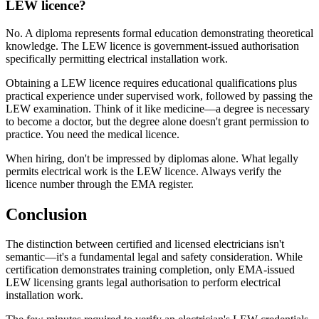
LEW licence?
No. A diploma represents formal education demonstrating theoretical
knowledge. The LEW licence is government-issued authorisation
specifically permitting electrical installation work.
Obtaining a LEW licence requires educational qualifications plus
practical experience under supervised work, followed by passing the
LEW examination. Think of it like medicine—a degree is necessary
to become a doctor, but the degree alone doesn't grant permission to
practice. You need the medical licence.
When hiring, don't be impressed by diplomas alone. What legally
permits electrical work is the LEW licence. Always verify the
licence number through the EMA register.
Conclusion
The distinction between certified and licensed electricians isn't
semantic—it's a fundamental legal and safety consideration. While
certification demonstrates training completion, only EMA-issued
LEW licensing grants legal authorisation to perform electrical
installation work.