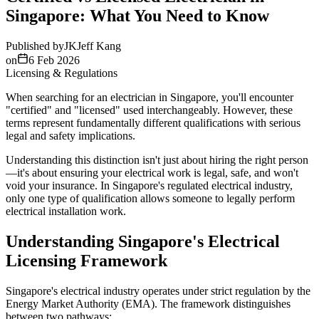
Singapore: What You Need to Know
Published by
JK
Jeff Kang
on
6 Feb 2026
Licensing & Regulations
When searching for an electrician in Singapore, you'll encounter
"certified" and "licensed" used interchangeably. However, these
terms represent fundamentally different qualifications with serious
legal and safety implications.
Understanding this distinction isn't just about hiring the right person
—it's about ensuring your electrical work is legal, safe, and won't
void your insurance. In Singapore's regulated electrical industry,
only one type of qualification allows someone to legally perform
electrical installation work.
Understanding Singapore's Electrical
Licensing Framework
Singapore's electrical industry operates under strict regulation by the
Energy Market Authority (EMA). The framework distinguishes
between two pathways: