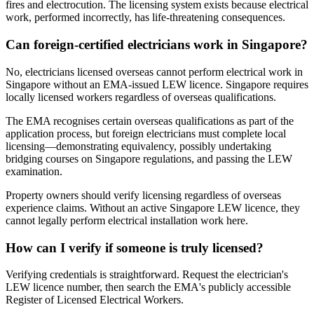
fires and electrocution. The licensing system exists because electrical
work, performed incorrectly, has life-threatening consequences.
Can foreign-certified electricians work in Singapore?
No, electricians licensed overseas cannot perform electrical work in
Singapore without an EMA-issued LEW licence. Singapore requires
locally licensed workers regardless of overseas qualifications.
The EMA recognises certain overseas qualifications as part of the
application process, but foreign electricians must complete local
licensing—demonstrating equivalency, possibly undertaking
bridging courses on Singapore regulations, and passing the LEW
examination.
Property owners should verify licensing regardless of overseas
experience claims. Without an active Singapore LEW licence, they
cannot legally perform electrical installation work here.
How can I verify if someone is truly licensed?
Verifying credentials is straightforward. Request the electrician's
LEW licence number, then search the EMA's publicly accessible
Register of Licensed Electrical Workers.