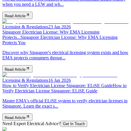
when you need a LEW and wh...
Read Article
Licensing & Regulations
23 Jan 2026
Singapore Electrician License: Why EMA Licensing
Protects...
Singapore Electrician License: Why EMA Licensing
Protects You
Discover why Singapore's electrical licensing system exists and how
EMA protects consumers throug...
Read Article
Licensing & Regulations
16 Jan 2026
How to Verify Electrician License Singapore: ELiSE Guide
How to
Verify Electrician License Singapore: ELiSE Guide
Master EMA's official ELiSE system to verify electrician licenses in
Singapore. Learn the exact s...
Read Article
Need Expert Electrical Advice?
Get In Touch