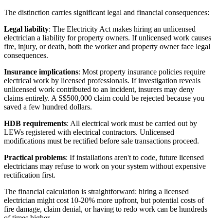
The distinction carries significant legal and financial consequences:
Legal liability
: The Electricity Act makes hiring an unlicensed
electrician a liability for property owners. If unlicensed work causes
fire, injury, or death, both the worker and property owner face legal
consequences.
Insurance implications
: Most property insurance policies require
electrical work by licensed professionals. If investigation reveals
unlicensed work contributed to an incident, insurers may deny
claims entirely. A S$500,000 claim could be rejected because you
saved a few hundred dollars.
HDB requirements
: All electrical work must be carried out by
LEWs registered with electrical contractors. Unlicensed
modifications must be rectified before sale transactions proceed.
Practical problems
: If installations aren't to code, future licensed
electricians may refuse to work on your system without expensive
rectification first.
The financial calculation is straightforward: hiring a licensed
electrician might cost 10-20% more upfront, but potential costs of
fire damage, claim denial, or having to redo work can be hundreds
of times higher.