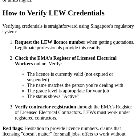
How to Verify LEW Credentials
Verifying credentials is straightforward using Singapore's regulatory
system:
Request the LEW licence number
when getting quotations.
Legitimate professionals provide this readily.
Check the EMA's Register of Licensed Electrical
Workers
online. Verify:
The licence is currently valid (not expired or
suspended)
The name matches the person you're dealing with
The grade level is appropriate for your job
The status shows "Active"
Verify contractor registration
through the EMA's Register
of Licensed Electrical Contractors. LEWs must work under
registered contractors.
Red flags
: Hesitation to provide licence numbers, claims that
licensing "doesn't matter" for small jobs, offers to work without