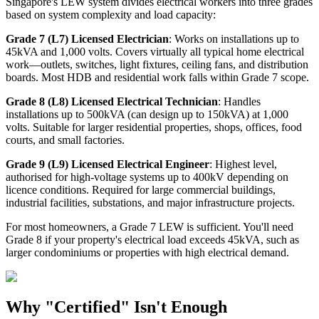
Singapore's LEW system divides electrical workers into three grades
based on system complexity and load capacity:
Grade 7 (L7) Licensed Electrician
: Works on installations up to
45kVA and 1,000 volts. Covers virtually all typical home electrical
work—outlets, switches, light fixtures, ceiling fans, and distribution
boards. Most HDB and residential work falls within Grade 7 scope.
Grade 8 (L8) Licensed Electrical Technician
: Handles
installations up to 500kVA (can design up to 150kVA) at 1,000
volts. Suitable for larger residential properties, shops, offices, food
courts, and small factories.
Grade 9 (L9) Licensed Electrical Engineer
: Highest level,
authorised for high-voltage systems up to 400kV depending on
licence conditions. Required for large commercial buildings,
industrial facilities, substations, and major infrastructure projects.
For most homeowners, a Grade 7 LEW is sufficient. You'll need
Grade 8 if your property's electrical load exceeds 45kVA, such as
larger condominiums or properties with high electrical demand.
Why "Certified" Isn't Enough