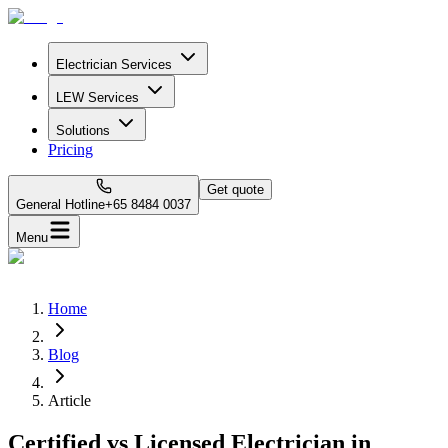
Electrician Services
LEW Services
Solutions
Pricing
Get quote
General Hotline
+65 8484 0037
Menu
Home
Blog
Article
Certified vs Licensed Electrician in