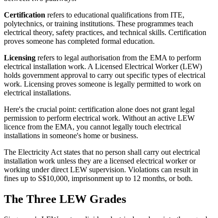
Certification
refers to educational qualifications from ITE,
polytechnics, or training institutions. These programmes teach
electrical theory, safety practices, and technical skills. Certification
proves someone has completed formal education.
Licensing
refers to legal authorisation from the EMA to perform
electrical installation work. A Licensed Electrical Worker (LEW)
holds government approval to carry out specific types of electrical
work. Licensing proves someone is legally permitted to work on
electrical installations.
Here's the crucial point: certification alone does not grant legal
permission to perform electrical work. Without an active LEW
licence from the EMA, you cannot legally touch electrical
installations in someone's home or business.
The Electricity Act states that no person shall carry out electrical
installation work unless they are a licensed electrical worker or
working under direct LEW supervision. Violations can result in
fines up to S$10,000, imprisonment up to 12 months, or both.
The Three LEW Grades