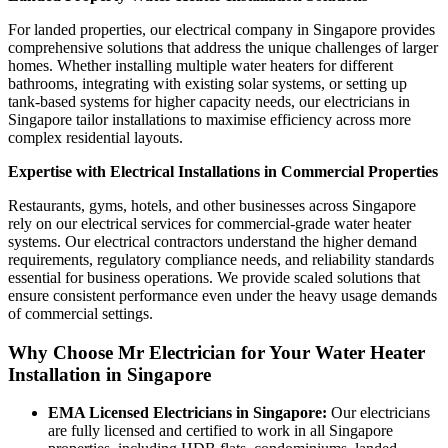
For landed properties, our electrical company in Singapore provides
comprehensive solutions that address the unique challenges of larger
homes. Whether installing multiple water heaters for different
bathrooms, integrating with existing solar systems, or setting up
tank-based systems for higher capacity needs, our electricians in
Singapore tailor installations to maximise efficiency across more
complex residential layouts.
Expertise with Electrical Installations in Commercial Properties
Restaurants, gyms, hotels, and other businesses across Singapore
rely on our electrical services for commercial-grade water heater
systems. Our electrical contractors understand the higher demand
requirements, regulatory compliance needs, and reliability standards
essential for business operations. We provide scaled solutions that
ensure consistent performance even under the heavy usage demands
of commercial settings.
Why Choose Mr Electrician for Your Water Heater
Installation in Singapore
EMA Licensed Electricians in Singapore:
Our electricians
are fully licensed and certified to work in all Singapore