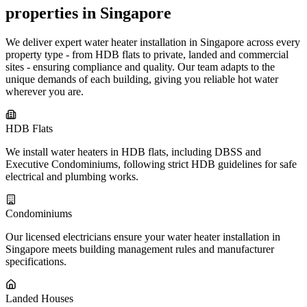
properties in Singapore
We deliver expert water heater installation in Singapore across every
property type - from HDB flats to private, landed and commercial
sites - ensuring compliance and quality. Our team adapts to the
unique demands of each building, giving you reliable hot water
wherever you are.
HDB Flats
We install water heaters in HDB flats, including DBSS and
Executive Condominiums, following strict HDB guidelines for safe
electrical and plumbing works.
Condominiums
Our licensed electricians ensure your water heater installation in
Singapore meets building management rules and manufacturer
specifications.
Landed Houses