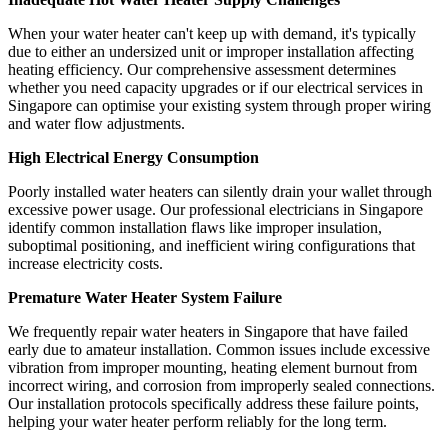
When your water heater can't keep up with demand, it's typically
due to either an undersized unit or improper installation affecting
heating efficiency. Our comprehensive assessment determines
whether you need capacity upgrades or if our electrical services in
Singapore can optimise your existing system through proper wiring
and water flow adjustments.
High Electrical Energy Consumption
Poorly installed water heaters can silently drain your wallet through
excessive power usage. Our professional electricians in Singapore
identify common installation flaws like improper insulation,
suboptimal positioning, and inefficient wiring configurations that
increase electricity costs.
Premature Water Heater System Failure
We frequently repair water heaters in Singapore that have failed
early due to amateur installation. Common issues include excessive
vibration from improper mounting, heating element burnout from
incorrect wiring, and corrosion from improperly sealed connections.
Our installation protocols specifically address these failure points,
helping your water heater perform reliably for the long term.