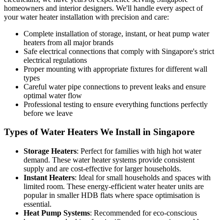
homeowners and interior designers. We'll handle every aspect of
your water heater installation with precision and care:
Complete installation of storage, instant, or heat pump water
heaters from all major brands
Safe electrical connections that comply with Singapore's strict
electrical regulations
Proper mounting with appropriate fixtures for different wall
types
Careful water pipe connections to prevent leaks and ensure
optimal water flow
Professional testing to ensure everything functions perfectly
before we leave
Types of Water Heaters We Install in Singapore
Storage Heaters
: Perfect for families with high hot water
demand. These water heater systems provide consistent
supply and are cost-effective for larger households.
Instant Heaters
: Ideal for small households and spaces with
limited room. These energy-efficient water heater units are
popular in smaller HDB flats where space optimisation is
essential.
Heat Pump Systems
: Recommended for eco-conscious