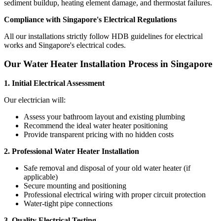
sediment buildup, heating element damage, and thermostat failures.
Compliance with Singapore's Electrical Regulations
All our installations strictly follow HDB guidelines for electrical
works and Singapore's electrical codes.
Our Water Heater Installation Process in Singapore
1. Initial Electrical Assessment
Our electrician will:
Assess your bathroom layout and existing plumbing
Recommend the ideal water heater positioning
Provide transparent pricing with no hidden costs
2. Professional Water Heater Installation
Safe removal and disposal of your old water heater (if
applicable)
Secure mounting and positioning
Professional electrical wiring with proper circuit protection
Water-tight pipe connections
3. Quality Electrical Testing