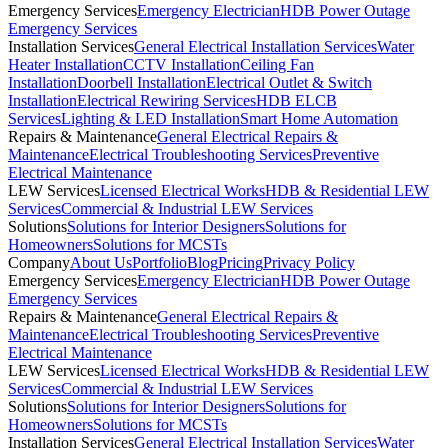
Emergency Services
Emergency Electrician
HDB Power Outage
Emergency Services
Installation Services
General Electrical Installation Services
Water
Heater Installation
CCTV Installation
Ceiling Fan
Installation
Doorbell Installation
Electrical Outlet & Switch
Installation
Electrical Rewiring Services
HDB ELCB
Services
Lighting & LED Installation
Smart Home Automation
Repairs & Maintenance
General Electrical Repairs &
Maintenance
Electrical Troubleshooting Services
Preventive
Electrical Maintenance
LEW Services
Licensed Electrical Works
HDB & Residential LEW
Services
Commercial & Industrial LEW Services
Solutions
Solutions for Interior Designers
Solutions for
Homeowners
Solutions for MCSTs
Company
About Us
Portfolio
Blog
Pricing
Privacy Policy
Emergency Services
Emergency Electrician
HDB Power Outage
Emergency Services
Repairs & Maintenance
General Electrical Repairs &
Maintenance
Electrical Troubleshooting Services
Preventive
Electrical Maintenance
LEW Services
Licensed Electrical Works
HDB & Residential LEW
Services
Commercial & Industrial LEW Services
Solutions
Solutions for Interior Designers
Solutions for
Homeowners
Solutions for MCSTs
Installation Services
General Electrical Installation Services
Water