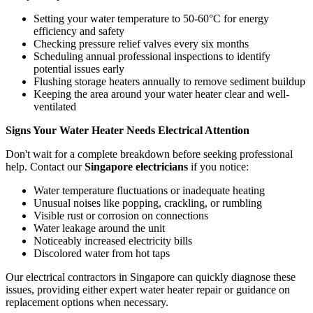
Setting your water temperature to 50-60°C for energy
efficiency and safety
Checking pressure relief valves every six months
Scheduling annual professional inspections to identify
potential issues early
Flushing storage heaters annually to remove sediment buildup
Keeping the area around your water heater clear and well-
ventilated
Signs Your Water Heater Needs Electrical Attention
Don't wait for a complete breakdown before seeking professional
help. Contact our
Singapore electricians
if you notice:
Water temperature fluctuations or inadequate heating
Unusual noises like popping, crackling, or rumbling
Visible rust or corrosion on connections
Water leakage around the unit
Noticeably increased electricity bills
Discolored water from hot taps
Our electrical contractors in Singapore can quickly diagnose these
issues, providing either expert water heater repair or guidance on
replacement options when necessary.