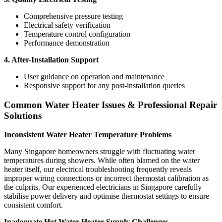
Comprehensive pressure testing
Electrical safety verification
Temperature control configuration
Performance demonstration
4. After-Installation Support
User guidance on operation and maintenance
Responsive support for any post-installation queries
Common Water Heater Issues & Professional Repair
Solutions
Inconsistent Water Heater Temperature Problems
Many Singapore homeowners struggle with fluctuating water
temperatures during showers. While often blamed on the water
heater itself, our electrical troubleshooting frequently reveals
improper wiring connections or incorrect thermostat calibration as
the culprits. Our experienced electricians in Singapore carefully
stabilise power delivery and optimise thermostat settings to ensure
consistent comfort.
Inadequate Hot Water Heater Supply Challenges