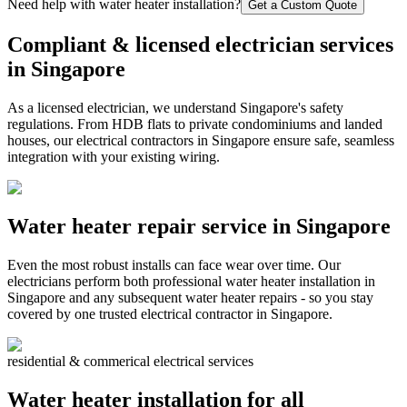
Need help with water heater installation?
Get a Custom Quote
Compliant & licensed electrician services
in Singapore
As a licensed electrician, we understand Singapore's safety
regulations. From HDB flats to private condominiums and landed
houses, our electrical contractors in Singapore ensure safe, seamless
integration with your existing wiring.
Water heater repair service in Singapore
Even the most robust installs can face wear over time. Our
electricians perform both professional water heater installation in
Singapore and any subsequent water heater repairs - so you stay
covered by one trusted electrical contractor in Singapore.
residential & commerical electrical services
Water heater installation for all