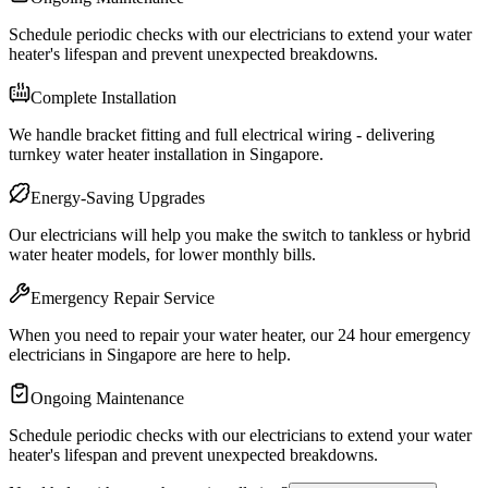
Schedule periodic checks with our electricians to extend your water
heater's lifespan and prevent unexpected breakdowns.
Complete Installation
We handle bracket fitting and full electrical wiring - delivering
turnkey water heater installation in Singapore.
Energy-Saving Upgrades
Our electricians will help you make the switch to tankless or hybrid
water heater models, for lower monthly bills.
Emergency Repair Service
When you need to repair your water heater, our 24 hour emergency
electricians in Singapore are here to help.
Ongoing Maintenance
Schedule periodic checks with our electricians to extend your water
heater's lifespan and prevent unexpected breakdowns.