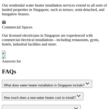
Our residential water heater installation services extend to all sorts of
landed properties in Singapore, such as terrace, semi-detached, and
bungalow houses.
Commercial Spaces
Our licensed electricians in Singapore are experienced with
commercial electrical installations - including restaurants, gyms,
hotels, industrial facilities and more.
Answers for
FAQs
What does water heater installation in Singapore include?
How much does a new water heater cost to install?