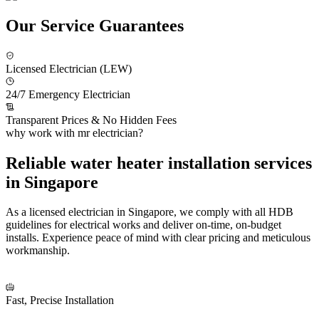
Our Service Guarantees
Licensed Electrician (LEW)
24/7 Emergency Electrician
Transparent Prices & No Hidden Fees
why work with mr electrician?
Reliable water heater installation services
in Singapore
As a licensed electrician in Singapore, we comply with all HDB
guidelines for electrical works and deliver on-time, on-budget
installs. Experience peace of mind with clear pricing and meticulous
workmanship.
Fast, Precise Installation