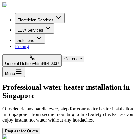
Electrician Services
LEW Services
Solutions
Pricing
Get quote
General Hotline
+65 8484 0037
Menu
Professional water heater installation in
Singapore
Our electricians handle every step for your water heater installation
in Singapore - from secure mounting to final safety checks - so you
enjoy instant hot water without any headaches.
Request for Quote