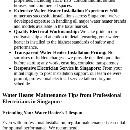
properties, including HDB flats, condominiums, landed
houses, and commercial spaces.
Extensive Water Heater Installation Experience:
With
numerous successful installations across Singapore, we've
developed expertise in handling all major water heater brands
and models available in the local market.
Quality Electrical Workmanship:
We take pride in our
craftsmanship and attention to detail, ensuring your water
heater is installed to the highest standards of safety and
performance.
Transparent Water Heater Installation Pricing:
No
surprises or hidden charges - we provide detailed quotations
before starting any work, ensuring complete transparency.
Responsive Electrician Service in Singapore:
From your
initial inquiry to post-installation support, our team delivers
prompt, professional electrical service tailored to your
schedule.
Water Heater Maintenance Tips from Professional
Electricians in Singapore
Extending Your Water Heater's Lifespan
Even with professional installation, regular maintenance is essential
for optimal performance. We recommend: