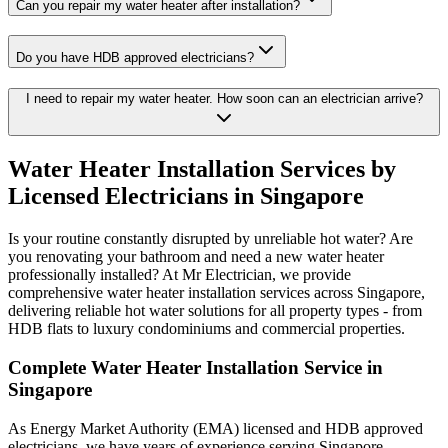
Can you repair my water heater after installation?
Do you have HDB approved electricians?
I need to repair my water heater. How soon can an electrician arrive?
Water Heater Installation Services by
Licensed Electricians in Singapore
Is your routine constantly disrupted by unreliable hot water? Are
you renovating your bathroom and need a new water heater
professionally installed? At Mr Electrician, we provide
comprehensive water heater installation services across Singapore,
delivering reliable hot water solutions for all property types - from
HDB flats to luxury condominiums and commercial properties.
Complete Water Heater Installation Service in
Singapore
As Energy Market Authority (EMA) licensed and HDB approved
electricians, we have years of experience serving Singapore