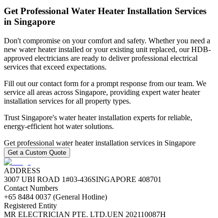
Get Professional Water Heater Installation Services
in Singapore
Don't compromise on your comfort and safety. Whether you need a
new water heater installed or your existing unit replaced, our HDB-
approved electricians are ready to deliver professional electrical
services that exceed expectations.
Fill out our contact form for a prompt response from our team. We
service all areas across Singapore, providing expert water heater
installation services for all property types.
Trust Singapore's water heater installation experts for reliable,
energy-efficient hot water solutions.
Get professional water heater installation services in Singapore
Get a Custom Quote
ADDRESS
3007 UBI ROAD 1
#03-436
SINGAPORE 408701
Contact Numbers
+65 8484 0037 (General Hotline)
Registered Entity
MR ELECTRICIAN PTE. LTD.
UEN 202110087H