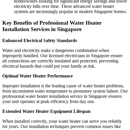
homeowners looking for significant energy savings and lower
electricity bills over time. These advanced water heater
systems are increasingly popular in modern Singapore homes.
Key Benefits of Professional Water Heater
Installation Services in Singapore
Enhanced Electrical Safety Standards
Water and electricity make a dangerous combination when
improperly handled. Our licensed electricians in Singapore ensure
all connections are correctly insulated and protected, preventing
electrical hazards that could put your family at risk.
Optimal Water Heater Performance
Improper installation is the leading cause of water heater problems,
from inconsistent water temperature to premature system failure. Our
professional water heater installation service in Singapore ensures
your unit operates at peak efficiency from day one.
Extended Water Heater Equipment Lifespan
When installed correctly, your water heater can serve you reliably
for years. Our installation techniques prevent common issues like