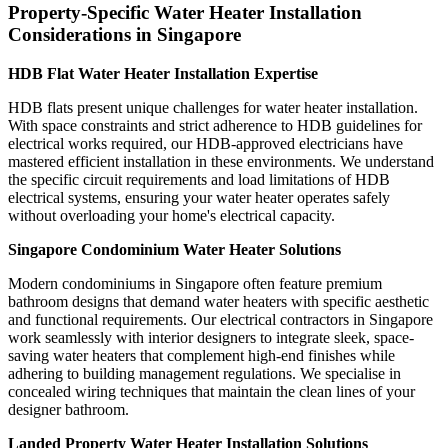
Property-Specific Water Heater Installation
Considerations in Singapore
HDB Flat Water Heater Installation Expertise
HDB flats present unique challenges for water heater installation.
With space constraints and strict adherence to HDB guidelines for
electrical works required, our HDB-approved electricians have
mastered efficient installation in these environments. We understand
the specific circuit requirements and load limitations of HDB
electrical systems, ensuring your water heater operates safely
without overloading your home's electrical capacity.
Singapore Condominium Water Heater Solutions
Modern condominiums in Singapore often feature premium
bathroom designs that demand water heaters with specific aesthetic
and functional requirements. Our electrical contractors in Singapore
work seamlessly with interior designers to integrate sleek, space-
saving water heaters that complement high-end finishes while
adhering to building management regulations. We specialise in
concealed wiring techniques that maintain the clean lines of your
designer bathroom.
Landed Property Water Heater Installation Solutions