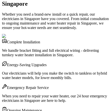
Singapore
Whether you need a brand-new install or a quick repair, our
electricians in Singapore have you covered. From initial consultation
to ongoing maintenance and water heater repair in Singapore, we
ensure your hot-water needs are met seamlessly.
Complete Installation
We handle bracket fitting and full electrical wiring - delivering
turnkey water heater installation in Singapore.
Energy-Saving Upgrades
Our electricians will help you make the switch to tankless or hybrid
water heater models, for lower monthly bills.
Emergency Repair Service
When you need to repair your water heater, our 24 hour emergency
electricians in Singapore are here to help.
Ongoing Maintenance