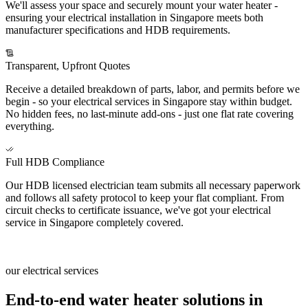
We'll assess your space and securely mount your water heater -
ensuring your electrical installation in Singapore meets both
manufacturer specifications and HDB requirements.
Transparent, Upfront Quotes
Receive a detailed breakdown of parts, labor, and permits before we
begin - so your electrical services in Singapore stay within budget.
No hidden fees, no last-minute add-ons - just one flat rate covering
everything.
Full HDB Compliance
Our HDB licensed electrician team submits all necessary paperwork
and follows all safety protocol to keep your flat compliant. From
circuit checks to certificate issuance, we've got your electrical
service in Singapore completely covered.
our electrical services
End-to-end water heater solutions in