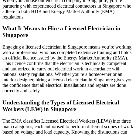
When you choose our electrical company in Singapore, you’re
partnering with experienced electrical contractors in Singapore who
adhere to both HDB and Energy Market Authority (EMA)
regulations.
What It Means to Hire a Licensed Electrician in
Singapore
Engaging a licensed electrician in Singapore means you’re working
with a professional who has completed extensive training and holds
an official licence issued by the Energy Market Authority (EMA).
This licence confirms that the electrician is technically competent
and authorized to carry out electrical work in accordance with
national safety regulations. Whether you're a homeowner or an
interior designer, hiring a licensed electrician in Singapore gives you
the confidence that all electrical installations and repairs are done
correctly and safely.
Understanding the Types of Licensed Electrical
Workers (LEW) in Singapore
The EMA classifies Licensed Electrical Workers (LEWs) into three
main categories, each authorised to perform different scopes of work
based on voltage and load capacity. Knowing the distinctions can