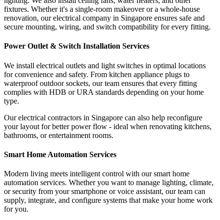
lighting. We also install ceiling fans, water heaters, and other
fixtures. Whether it's a single-room makeover or a whole-house
renovation, our electrical company in Singapore ensures safe and
secure mounting, wiring, and switch compatibility for every fitting.
Power Outlet & Switch Installation Services
We install electrical outlets and light switches in optimal locations
for convenience and safety. From kitchen appliance plugs to
waterproof outdoor sockets, our team ensures that every fitting
complies with HDB or URA standards depending on your home
type.
Our electrical contractors in Singapore can also help reconfigure
your layout for better power flow - ideal when renovating kitchens,
bathrooms, or entertainment rooms.
Smart Home Automation Services
Modern living meets intelligent control with our smart home
automation services. Whether you want to manage lighting, climate,
or security from your smartphone or voice assistant, our team can
supply, integrate, and configure systems that make your home work
for you.