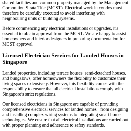
shared facilities and common property managed by the Management
Corporation Strata Title (MCST). Electrical work in condos must
therefore be carefully executed to avoid interfering with
neighbouring units or building systems.
Before commencing any electrical installations or upgrades, it's
essential to obtain approval from the MCST. We are happy to assist
homeowners and interior designers in preparing documentation for
MCST approval.
Licensed Electrician Services for Landed Houses in
Singapore
Landed properties, including terrace houses, semi-detached houses,
and bungalows, offer homeowners the flexibility to customize their
living spaces extensively. However, this flexibility comes with the
responsibility to ensure that all electrical installations comply with
Singapore’s strict regulations.
Our licensed electricians in Singapore are capable of providing
comprehensive electrical services for landed homes - from designing
and installing complex wiring systems to integrating smart home
technologies. We ensure that all electrical installations are carried out
with proper planning and adherence to safety standards.​