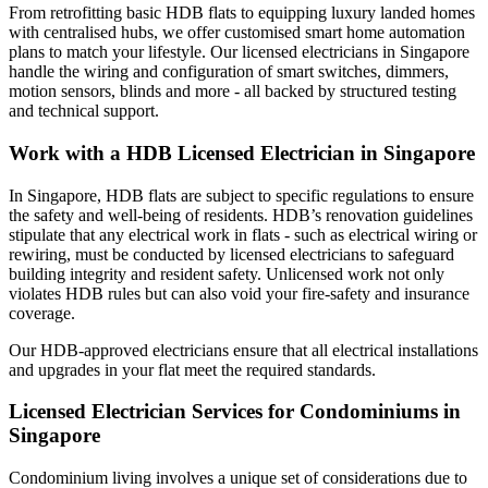
From retrofitting basic HDB flats to equipping luxury landed homes
with centralised hubs, we offer customised smart home automation
plans to match your lifestyle. Our licensed electricians in Singapore
handle the wiring and configuration of smart switches, dimmers,
motion sensors, blinds and more - all backed by structured testing
and technical support.
Work with a HDB Licensed Electrician in Singapore
In Singapore, HDB flats are subject to specific regulations to ensure
the safety and well-being of residents. HDB’s renovation guidelines
stipulate that any electrical work in flats - such as electrical wiring or
rewiring, must be conducted by licensed electricians to safeguard
building integrity and resident safety. Unlicensed work not only
violates HDB rules but can also void your fire‑safety and insurance
coverage.
Our HDB-approved electricians ensure that all electrical installations
and upgrades in your flat meet the required standards.
Licensed Electrician Services for Condominiums in
Singapore
Condominium living involves a unique set of considerations due to