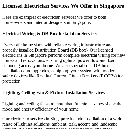
Licensed Electrician Services We Offer in Singapore
Here are examples of electrician services we offer to both
homeowners and interior designers in Singapore:
Electrical Wiring & DB Box Installation Services
Every safe home starts with reliable wiring infrastructure and a
properly installed Distribution Board (DB box). Our licensed
electricians in Singapore perform complete electrical wiring for new
homes and renovations, ensuring optimal power flow and load
balancing across your home. We also specialise in DB box
installations and upgrades, equipping your system with modern
safety devices like Residual Current Circuit Breakers (RCCBs) for
protection.
Lighting, Ceiling Fan & Fixture Installation Services
Lighting and ceiling fans are more than functional - they shape the
mood and energy efficiency of your home.
Our electrician services in Singapore include installation of a wide
range of lighting solutions: ambient, task, accent, and landscape