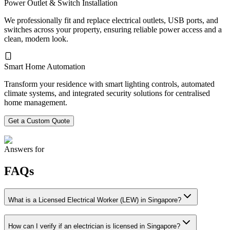
Power Outlet & Switch Installation
We professionally fit and replace electrical outlets, USB ports, and
switches across your property, ensuring reliable power access and a
clean, modern look.
Smart Home Automation
Transform your residence with smart lighting controls, automated
climate systems, and integrated security solutions for centralised
home management.
Get a Custom Quote
Answers for
FAQs
What is a Licensed Electrical Worker (LEW) in Singapore?
How can I verify if an electrician is licensed in Singapore?