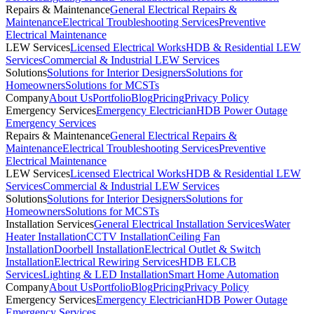
Repairs & Maintenance
General Electrical Repairs &
Maintenance
Electrical Troubleshooting Services
Preventive
Electrical Maintenance
LEW Services
Licensed Electrical Works
HDB & Residential LEW
Services
Commercial & Industrial LEW Services
Solutions
Solutions for Interior Designers
Solutions for
Homeowners
Solutions for MCSTs
Company
About Us
Portfolio
Blog
Pricing
Privacy Policy
Emergency Services
Emergency Electrician
HDB Power Outage
Emergency Services
Repairs & Maintenance
General Electrical Repairs &
Maintenance
Electrical Troubleshooting Services
Preventive
Electrical Maintenance
LEW Services
Licensed Electrical Works
HDB & Residential LEW
Services
Commercial & Industrial LEW Services
Solutions
Solutions for Interior Designers
Solutions for
Homeowners
Solutions for MCSTs
Installation Services
General Electrical Installation Services
Water
Heater Installation
CCTV Installation
Ceiling Fan
Installation
Doorbell Installation
Electrical Outlet & Switch
Installation
Electrical Rewiring Services
HDB ELCB
Services
Lighting & LED Installation
Smart Home Automation
Company
About Us
Portfolio
Blog
Pricing
Privacy Policy
Emergency Services
Emergency Electrician
HDB Power Outage
Emergency Services