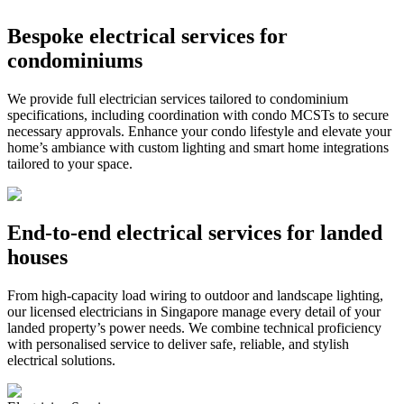
Bespoke electrical services for
condominiums
We provide full electrician services tailored to condominium
specifications, including coordination with condo MCSTs to secure
necessary approvals. Enhance your condo lifestyle and elevate your
home’s ambiance with custom lighting and smart home integrations
tailored to your space.
End‑to‑end electrical services for landed
houses
From high‑capacity load wiring to outdoor and landscape lighting,
our licensed electricians in Singapore manage every detail of your
landed property’s power needs. We combine technical proficiency
with personalised service to deliver safe, reliable, and stylish
electrical solutions.