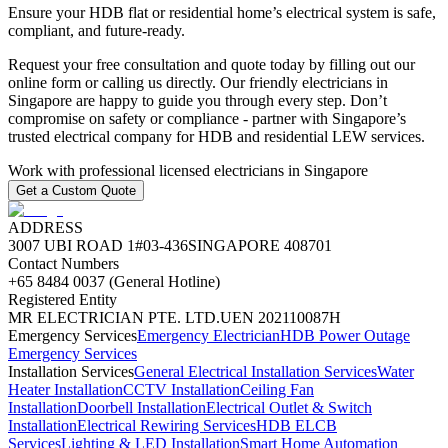
Ensure your HDB flat or residential home’s electrical system is safe,
compliant, and future‑ready.
Request your free consultation and quote today by filling out our
online form or calling us directly. Our friendly electricians in
Singapore are happy to guide you through every step. Don’t
compromise on safety or compliance - partner with Singapore’s
trusted electrical company for HDB and residential LEW services.
Work with professional licensed electricians in Singapore
Get a Custom Quote
ADDRESS
3007 UBI ROAD 1
#03-436
SINGAPORE 408701
Contact Numbers
+65 8484 0037 (General Hotline)
Registered Entity
MR ELECTRICIAN PTE. LTD.
UEN 202110087H
Emergency Services
Emergency Electrician
HDB Power Outage
Emergency Services
Installation Services
General Electrical Installation Services
Water
Heater Installation
CCTV Installation
Ceiling Fan
Installation
Doorbell Installation
Electrical Outlet & Switch
Installation
Electrical Rewiring Services
HDB ELCB
Services
Lighting & LED Installation
Smart Home Automation