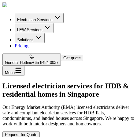
Electrician Services
LEW Services
Solutions
Pricing
Get quote
General Hotline
+65 8484 0037
Menu
Licensed electrician services for HDB &
residential homes in Singapore
Our Energy Market Authority (EMA) licensed electricians deliver
safe and compliant electrician services for HDB flats,
condominiums, and landed houses across Singapore. We're happy to
work with both interior designers and homeowners.
Request for Quote