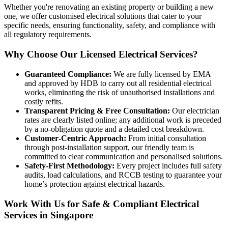
Whether you're renovating an existing property or building a new
one, we offer customised electrical solutions that cater to your
specific needs, ensuring functionality, safety, and compliance with
all regulatory requirements.
Why Choose Our Licensed Electrical Services?
Guaranteed Compliance:
We are fully licensed by EMA
and approved by HDB to carry out all residential electrical
works, eliminating the risk of unauthorised installations and
costly refits.
Transparent Pricing & Free Consultation:
Our electrician
rates are clearly listed online; any additional work is preceded
by a no‑obligation quote and a detailed cost breakdown.
Customer‑Centric Approach:
From initial consultation
through post‑installation support, our friendly team is
committed to clear communication and personalised solutions.
Safety‑First Methodology:
Every project includes full safety
audits, load calculations, and RCCB testing to guarantee your
home’s protection against electrical hazards.
Work With Us for Safe & Compliant Electrical
Services in Singapore