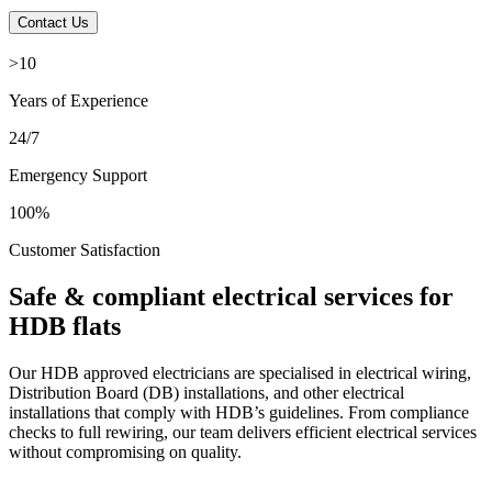
Contact Us
>10
Years of Experience
24/7
Emergency Support
100%
Customer Satisfaction
Safe & compliant electrical services for
HDB flats
Our HDB approved electricians are specialised in electrical wiring,
Distribution Board (DB) installations, and other electrical
installations that comply with HDB’s guidelines. From compliance
checks to full rewiring, our team delivers efficient electrical services
without compromising on quality.