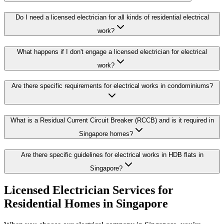
Do I need a licensed electrician for all kinds of residential electrical
work?
What happens if I don't engage a licensed electrician for electrical
work?
Are there specific requirements for electrical works in condominiums?
What is a Residual Current Circuit Breaker (RCCB) and is it required in
Singapore homes?
Are there specific guidelines for electrical works in HDB flats in
Singapore?
Licensed Electrician Services for
Residential Homes in Singapore