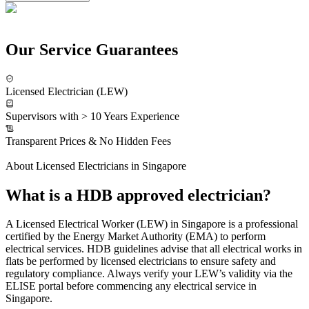
Our Service Guarantees
Licensed Electrician (LEW)
Supervisors with > 10 Years Experience
Transparent Prices & No Hidden Fees
About Licensed Electricians in Singapore
What is a HDB approved electrician?
A Licensed Electrical Worker (LEW) in Singapore is a professional
certified by the Energy Market Authority (EMA) to perform
electrical services. HDB guidelines advise that all electrical works in
flats be performed by licensed electricians to ensure safety and
regulatory compliance. Always verify your LEW’s validity via the
ELISE portal before commencing any electrical service in
Singapore.