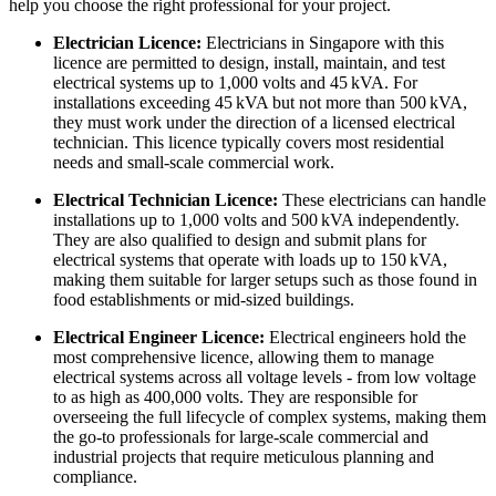
help you choose the right professional for your project.
Electrician Licence:
Electricians in Singapore with this
licence are permitted to design, install, maintain, and test
electrical systems up to 1,000 volts and 45 kVA. For
installations exceeding 45 kVA but not more than 500 kVA,
they must work under the direction of a licensed electrical
technician. This licence typically covers most residential
needs and small-scale commercial work.
Electrical Technician Licence:
These electricians can handle
installations up to 1,000 volts and 500 kVA independently.
They are also qualified to design and submit plans for
electrical systems that operate with loads up to 150 kVA,
making them suitable for larger setups such as those found in
food establishments or mid-sized buildings.
Electrical Engineer Licence:
Electrical engineers hold the
most comprehensive licence, allowing them to manage
electrical systems across all voltage levels - from low voltage
to as high as 400,000 volts. They are responsible for
overseeing the full lifecycle of complex systems, making them
the go-to professionals for large-scale commercial and
industrial projects that require meticulous planning and
compliance.