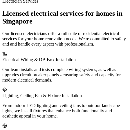
Electrician Services
Licensed electrical services for homes in
Singapore
Our licensed electricians offer a full suite of residential electrical
services for your home renovation needs. We're committed to safety
and and handle every aspect with professionalism.
Electrical Wiring & DB Box Installation
Our team installs and tests complete wiring systems, as well as
upgrades circuit breaker panels - ensuring safety and capacity for
modern electrical demands.
Lighting, Ceiling Fan & Fixture Installation
From indoor LED lighting and ceiling fans to outdoor landscape
lights, we install fixtures that enhance both functionality and
aesthetic appeal in your home.