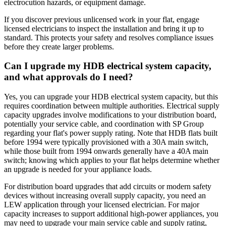
electrocution hazards, or equipment damage.
If you discover previous unlicensed work in your flat, engage
licensed electricians to inspect the installation and bring it up to
standard. This protects your safety and resolves compliance issues
before they create larger problems.
Can I upgrade my HDB electrical system capacity,
and what approvals do I need?
Yes, you can upgrade your HDB electrical system capacity, but this
requires coordination between multiple authorities. Electrical supply
capacity upgrades involve modifications to your distribution board,
potentially your service cable, and coordination with SP Group
regarding your flat's power supply rating. Note that HDB flats built
before 1994 were typically provisioned with a 30A main switch,
while those built from 1994 onwards generally have a 40A main
switch; knowing which applies to your flat helps determine whether
an upgrade is needed for your appliance loads.
For distribution board upgrades that add circuits or modern safety
devices without increasing overall supply capacity, you need an
LEW application through your licensed electrician. For major
capacity increases to support additional high-power appliances, you
may need to upgrade your main service cable and supply rating,