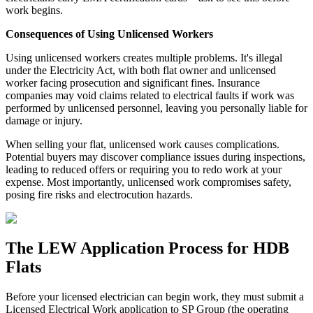
work begins.
Consequences of Using Unlicensed Workers
Using unlicensed workers creates multiple problems. It's illegal
under the Electricity Act, with both flat owner and unlicensed
worker facing prosecution and significant fines. Insurance
companies may void claims related to electrical faults if work was
performed by unlicensed personnel, leaving you personally liable for
damage or injury.
When selling your flat, unlicensed work causes complications.
Potential buyers may discover compliance issues during inspections,
leading to reduced offers or requiring you to redo work at your
expense. Most importantly, unlicensed work compromises safety,
posing fire risks and electrocution hazards.
The LEW Application Process for HDB
Flats
Before your licensed electrician can begin work, they must submit a
Licensed Electrical Work application to SP Group (the operating