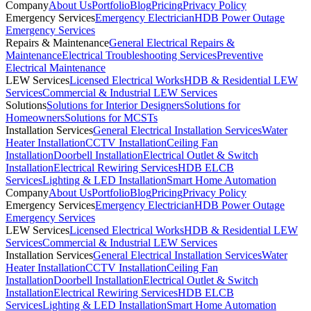
Company
About Us
Portfolio
Blog
Pricing
Privacy Policy
Emergency Services
Emergency Electrician
HDB Power Outage
Emergency Services
Repairs & Maintenance
General Electrical Repairs &
Maintenance
Electrical Troubleshooting Services
Preventive
Electrical Maintenance
LEW Services
Licensed Electrical Works
HDB & Residential LEW
Services
Commercial & Industrial LEW Services
Solutions
Solutions for Interior Designers
Solutions for
Homeowners
Solutions for MCSTs
Installation Services
General Electrical Installation Services
Water
Heater Installation
CCTV Installation
Ceiling Fan
Installation
Doorbell Installation
Electrical Outlet & Switch
Installation
Electrical Rewiring Services
HDB ELCB
Services
Lighting & LED Installation
Smart Home Automation
Company
About Us
Portfolio
Blog
Pricing
Privacy Policy
Emergency Services
Emergency Electrician
HDB Power Outage
Emergency Services
LEW Services
Licensed Electrical Works
HDB & Residential LEW
Services
Commercial & Industrial LEW Services
Installation Services
General Electrical Installation Services
Water
Heater Installation
CCTV Installation
Ceiling Fan
Installation
Doorbell Installation
Electrical Outlet & Switch
Installation
Electrical Rewiring Services
HDB ELCB
Services
Lighting & LED Installation
Smart Home Automation