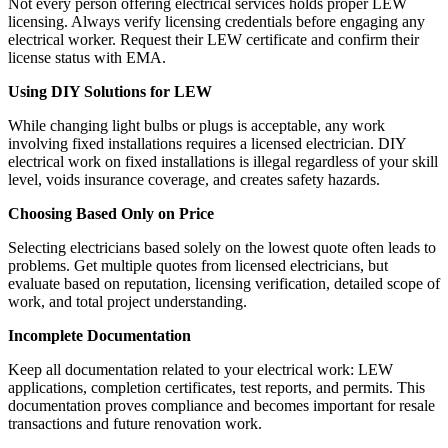
Not every person offering electrical services holds proper LEW
licensing. Always verify licensing credentials before engaging any
electrical worker. Request their LEW certificate and confirm their
license status with EMA.
Using DIY Solutions for LEW
While changing light bulbs or plugs is acceptable, any work
involving fixed installations requires a licensed electrician. DIY
electrical work on fixed installations is illegal regardless of your skill
level, voids insurance coverage, and creates safety hazards.
Choosing Based Only on Price
Selecting electricians based solely on the lowest quote often leads to
problems. Get multiple quotes from licensed electricians, but
evaluate based on reputation, licensing verification, detailed scope of
work, and total project understanding.
Incomplete Documentation
Keep all documentation related to your electrical work: LEW
applications, completion certificates, test reports, and permits. This
documentation proves compliance and becomes important for resale
transactions and future renovation work.