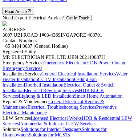
Read Article
Need Expert Electrical Advice?
Get In Touch
ADDRESS
3007 UBI ROAD 1
#03-436
SINGAPORE 408701
Contact Numbers
+65 8484 0037 (General Hotline)
Registered Entity
MR ELECTRICIAN PTE. LTD.
UEN 202110087H
Emergency Services
Emergency Electrician
HDB Power Outage
Emergency Services
Installation Services
General Electrical Installation Services
Water
Heater Installation
CCTV Installation
Ceiling Fan
Installation
Doorbell Installation
Electrical Outlet & Switch
Installation
Electrical Rewiring Services
HDB ELCB
Services
Lighting & LED Installation
Smart Home Automation
Repairs & Maintenance
General Electrical Repairs &
Maintenance
Electrical Troubleshooting Services
Preventive
Electrical Maintenance
LEW Services
Licensed Electrical Works
HDB & Residential LEW
Services
Commercial & Industrial LEW Services
Solutions
Solutions for Interior Designers
Solutions for
Homeowners
Solutions for MCSTs