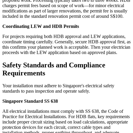
proposed work. Processing typically takes two to three weeks. HDB
charges permit fees based on scope of work—for minor electrical
modifications as part of larger renovations, the permit fee is usually
included in the standard renovation permit cost of around S$100.
Coordinating LEW and HDB Permits
For projects requiring both HDB approval and LEW applications,
coordinate timing carefully. Generally, secure HDB approval first, as
this confirms your planned work is acceptable. Then your electrician
proceeds with the LEW application based on approved plans.
Safety Standards and Compliance
Requirements
Your installation must adhere to Singapore's electrical safety
standards to pass inspection and operate safely.
Singapore Standard SS 638
All electrical installations must comply with SS 638, the Code of
Practice for Electrical Installations. For HDB flats, key requirements
include proper circuit sizing based on load calculations, appropriate
protection devices for each circuit, correct cable types and
installation methods, proper earthing throughout, and adequate