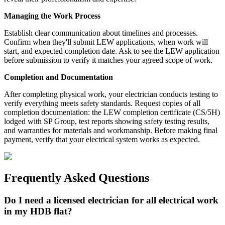
Managing the Work Process
Establish clear communication about timelines and processes.
Confirm when they'll submit LEW applications, when work will
start, and expected completion date. Ask to see the LEW application
before submission to verify it matches your agreed scope of work.
Completion and Documentation
After completing physical work, your electrician conducts testing to
verify everything meets safety standards. Request copies of all
completion documentation: the LEW completion certificate (CS/5H)
lodged with SP Group, test reports showing safety testing results,
and warranties for materials and workmanship. Before making final
payment, verify that your electrical system works as expected.
Frequently Asked Questions
Do I need a licensed electrician for all electrical work
in my HDB flat?