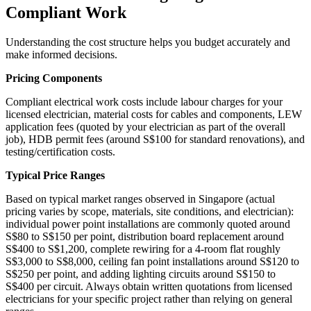
Compliant Work
Understanding the cost structure helps you budget accurately and
make informed decisions.
Pricing Components
Compliant electrical work costs include labour charges for your
licensed electrician, material costs for cables and components, LEW
application fees (quoted by your electrician as part of the overall
job), HDB permit fees (around S$100 for standard renovations), and
testing/certification costs.
Typical Price Ranges
Based on typical market ranges observed in Singapore (actual
pricing varies by scope, materials, site conditions, and electrician):
individual power point installations are commonly quoted around
S$80 to S$150 per point, distribution board replacement around
S$400 to S$1,200, complete rewiring for a 4-room flat roughly
S$3,000 to S$8,000, ceiling fan point installations around S$120 to
S$250 per point, and adding lighting circuits around S$150 to
S$400 per circuit. Always obtain written quotations from licensed
electricians for your specific project rather than relying on general