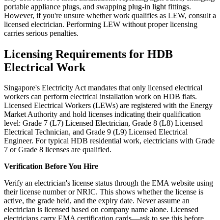
portable appliance plugs, and swapping plug-in light fittings.
However, if you're unsure whether work qualifies as LEW, consult a
licensed electrician. Performing LEW without proper licensing
carries serious penalties.
Licensing Requirements for HDB
Electrical Work
Singapore's Electricity Act mandates that only licensed electrical
workers can perform electrical installation work on HDB flats.
Licensed Electrical Workers (LEWs) are registered with the Energy
Market Authority and hold licenses indicating their qualification
level: Grade 7 (L7) Licensed Electrician, Grade 8 (L8) Licensed
Electrical Technician, and Grade 9 (L9) Licensed Electrical
Engineer. For typical HDB residential work, electricians with Grade
7 or Grade 8 licenses are qualified.
Verification Before You Hire
Verify an electrician's license status through the EMA website using
their license number or NRIC. This shows whether the license is
active, the grade held, and the expiry date. Never assume an
electrician is licensed based on company name alone. Licensed
electricians carry EMA certification cards—ask to see this before