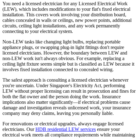
You need a licensed electrician for any Licensed Electrical Work
(LEW), which includes modifications to your flat's fixed electrical
installation. This covers work involving your distribution board,
cables concealed in walls or ceilings, new power points, additional
circuits, ceiling light installations, and any work permanently
connecting to your electrical system.
Non-LEW tasks like changing light bulbs, replacing portable
appliance plugs, or swapping plug-in light fittings don't require
licensed electricians. However, the boundary between LEW and
non-LEW work isn't always obvious. For example, replacing a
ceiling light fixture seems simple but is classified as LEW because it
involves fixed installation connected to concealed wiring.
The safest approach is consulting a licensed electrician whenever
you're uncertain. Under Singapore's Electricity Act, performing
LEW without proper licensing can result in prosecution and fines for
both the flat owner and the person doing the work. Insurance
implications also matter significantly—if electrical problems cause
damage and investigation reveals unlicensed work, your insurance
company may deny claims, leaving you personally liable.
For renovations or electrical upgrades, always engage licensed
electricians. Our
HDB residential LEW services
ensure your
electrical work meets all compliance requirements while maintaining