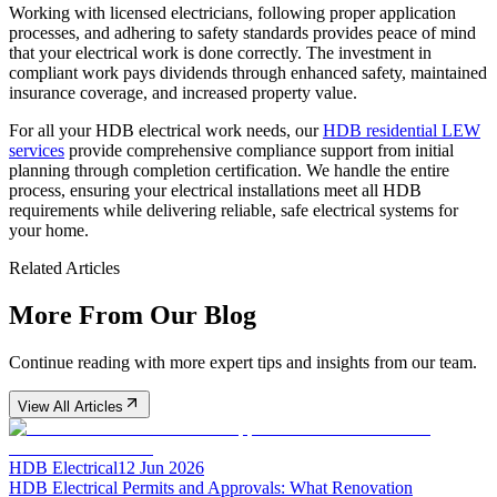
Working with licensed electricians, following proper application
processes, and adhering to safety standards provides peace of mind
that your electrical work is done correctly. The investment in
compliant work pays dividends through enhanced safety, maintained
insurance coverage, and increased property value.
For all your HDB electrical work needs, our
HDB residential LEW
services
provide comprehensive compliance support from initial
planning through completion certification. We handle the entire
process, ensuring your electrical installations meet all HDB
requirements while delivering reliable, safe electrical systems for
your home.
Related Articles
More From Our Blog
Continue reading with more expert tips and insights from our team.
View All Articles
HDB Electrical
12 Jun 2026
HDB Electrical Permits and Approvals: What Renovation