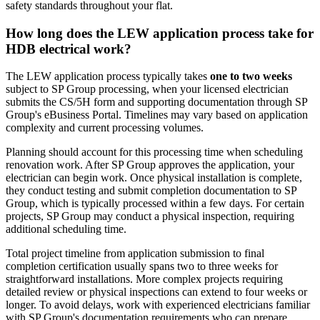
safety standards throughout your flat.
How long does the LEW application process take for
HDB electrical work?
The LEW application process typically takes
one to two weeks
subject to SP Group processing, when your licensed electrician
submits the CS/5H form and supporting documentation through SP
Group's eBusiness Portal. Timelines may vary based on application
complexity and current processing volumes.
Planning should account for this processing time when scheduling
renovation work. After SP Group approves the application, your
electrician can begin work. Once physical installation is complete,
they conduct testing and submit completion documentation to SP
Group, which is typically processed within a few days. For certain
projects, SP Group may conduct a physical inspection, requiring
additional scheduling time.
Total project timeline from application submission to final
completion certification usually spans two to three weeks for
straightforward installations. More complex projects requiring
detailed review or physical inspections can extend to four weeks or
longer. To avoid delays, work with experienced electricians familiar
with SP Group's documentation requirements who can prepare