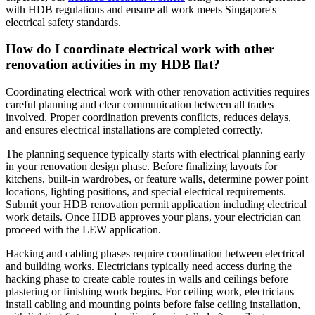
with HDB regulations and ensure all work meets Singapore's
electrical safety standards.
How do I coordinate electrical work with other
renovation activities in my HDB flat?
Coordinating electrical work with other renovation activities requires
careful planning and clear communication between all trades
involved. Proper coordination prevents conflicts, reduces delays,
and ensures electrical installations are completed correctly.
The planning sequence typically starts with electrical planning early
in your renovation design phase. Before finalizing layouts for
kitchens, built-in wardrobes, or feature walls, determine power point
locations, lighting positions, and special electrical requirements.
Submit your HDB renovation permit application including electrical
work details. Once HDB approves your plans, your electrician can
proceed with the LEW application.
Hacking and cabling phases require coordination between electrical
and building works. Electricians typically need access during the
hacking phase to create cable routes in walls and ceilings before
plastering or finishing work begins. For ceiling work, electricians
install cabling and mounting points before false ceiling installation,