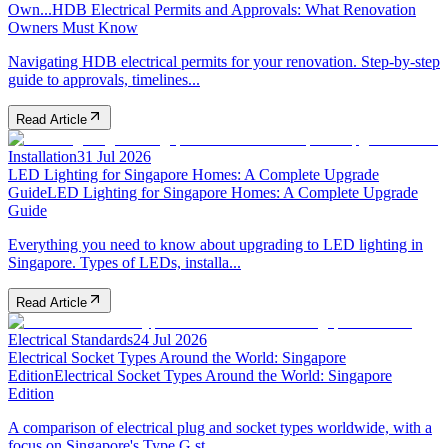
Own...
HDB Electrical Permits and Approvals: What Renovation
Owners Must Know
Navigating HDB electrical permits for your renovation. Step-by-step
guide to approvals, timelines...
Read Article
Installation
31 Jul 2026
LED Lighting for Singapore Homes: A Complete Upgrade
Guide
LED Lighting for Singapore Homes: A Complete Upgrade
Guide
Everything you need to know about upgrading to LED lighting in
Singapore. Types of LEDs, installa...
Read Article
Electrical Standards
24 Jul 2026
Electrical Socket Types Around the World: Singapore
Edition
Electrical Socket Types Around the World: Singapore
Edition
A comparison of electrical plug and socket types worldwide, with a
focus on Singapore's Type G st...