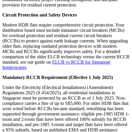
provision for residual current protection.
Circuit Protection and Safety Devices
Modern HDB flats require comprehensive circuit protection. Your
distribution board must include miniature circuit breakers (MCBs)
for overload protection and residual current circuit breakers
(RCCBs) to protect against earth leakage currents. When upgrading
older flats, replacing outdated protection devices with modern
MCBs and RCCBs significantly improves safety. For a detailed
comparison of the older ELCB technology versus the current RCCB
standard, see our guide on
ELCB vs RCCB for Singapore
homeowners
.
Mandatory RCCB Requirement (Effective 1 July 2025)
Under the Electricity (Electrical Installations) (Amendment)
Regulations 2025 (S 454/2025), all residential installations in
Singapore must be protected by an RCCB as of 1 July 2025. Non-
compliance carries a fine of up to S$5,000. For older HDB flats that
were wired before RCCBs became standard, retrofitting has been
supported through government assistance: eligible pre-1985 HDB 1-
room and 2-room flats have been offered 100% subsidy for RCCB
installation, and pre-1985 3-room and larger flats have been offered
a 95% subsidy, based on published EMA and HDB assistance