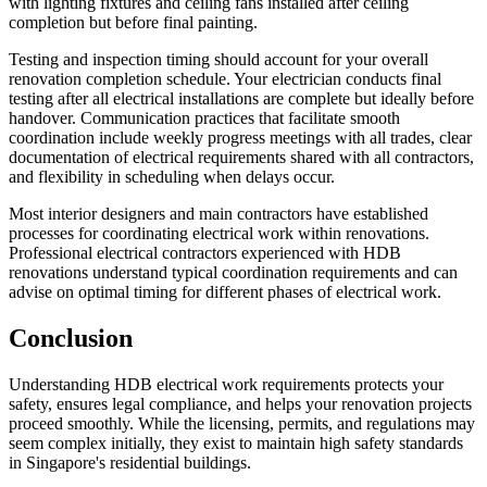
with lighting fixtures and ceiling fans installed after ceiling
completion but before final painting.
Testing and inspection timing should account for your overall
renovation completion schedule. Your electrician conducts final
testing after all electrical installations are complete but ideally before
handover. Communication practices that facilitate smooth
coordination include weekly progress meetings with all trades, clear
documentation of electrical requirements shared with all contractors,
and flexibility in scheduling when delays occur.
Most interior designers and main contractors have established
processes for coordinating electrical work within renovations.
Professional electrical contractors experienced with HDB
renovations understand typical coordination requirements and can
advise on optimal timing for different phases of electrical work.
Conclusion
Understanding HDB electrical work requirements protects your
safety, ensures legal compliance, and helps your renovation projects
proceed smoothly. While the licensing, permits, and regulations may
seem complex initially, they exist to maintain high safety standards
in Singapore's residential buildings.