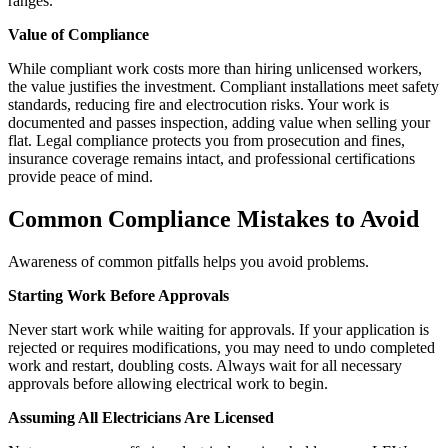
ranges.
Value of Compliance
While compliant work costs more than hiring unlicensed workers,
the value justifies the investment. Compliant installations meet safety
standards, reducing fire and electrocution risks. Your work is
documented and passes inspection, adding value when selling your
flat. Legal compliance protects you from prosecution and fines,
insurance coverage remains intact, and professional certifications
provide peace of mind.
Common Compliance Mistakes to Avoid
Awareness of common pitfalls helps you avoid problems.
Starting Work Before Approvals
Never start work while waiting for approvals. If your application is
rejected or requires modifications, you may need to undo completed
work and restart, doubling costs. Always wait for all necessary
approvals before allowing electrical work to begin.
Assuming All Electricians Are Licensed