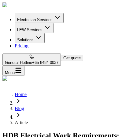
Electrician Services
LEW Services
Solutions
Pricing
Get quote
General Hotline
+65 8484 0037
Menu
Home
Blog
Article
HDB Electrical Work Requirements: