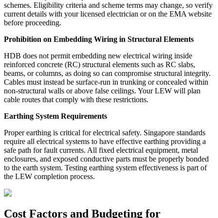
schemes. Eligibility criteria and scheme terms may change, so verify
current details with your licensed electrician or on the EMA website
before proceeding.
Prohibition on Embedding Wiring in Structural Elements
HDB does not permit embedding new electrical wiring inside
reinforced concrete (RC) structural elements such as RC slabs,
beams, or columns, as doing so can compromise structural integrity.
Cables must instead be surface-run in trunking or concealed within
non-structural walls or above false ceilings. Your LEW will plan
cable routes that comply with these restrictions.
Earthing System Requirements
Proper earthing is critical for electrical safety. Singapore standards
require all electrical systems to have effective earthing providing a
safe path for fault currents. All fixed electrical equipment, metal
enclosures, and exposed conductive parts must be properly bonded
to the earth system. Testing earthing system effectiveness is part of
the LEW completion process.
Cost Factors and Budgeting for