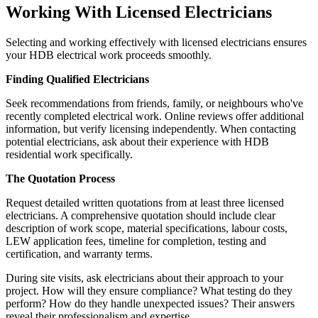
Working With Licensed Electricians
Selecting and working effectively with licensed electricians ensures
your HDB electrical work proceeds smoothly.
Finding Qualified Electricians
Seek recommendations from friends, family, or neighbours who've
recently completed electrical work. Online reviews offer additional
information, but verify licensing independently. When contacting
potential electricians, ask about their experience with HDB
residential work specifically.
The Quotation Process
Request detailed written quotations from at least three licensed
electricians. A comprehensive quotation should include clear
description of work scope, material specifications, labour costs,
LEW application fees, timeline for completion, testing and
certification, and warranty terms.
During site visits, ask electricians about their approach to your
project. How will they ensure compliance? What testing do they
perform? How do they handle unexpected issues? Their answers
reveal their professionalism and expertise.