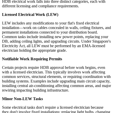
HDB electrical work falls into three distinct categories, each with
different licensing and compliance requirements.
Licensed Electrical Work (LEW)
LEW includes any modifications to your flat's fixed electrical
installation—work on cables concealed in walls, ceiling fixtures, and
permanent installations connected to your distribution board.
Common tasks include installing new power points, replacing your
DB, adding ceiling lights, and upgrading circuits. Under Singapore's
Electricity Act, all LEW must be performed by an EMA-licensed
electrician holding the appropriate grade.
Notifiable Work Requiring Permits
Certain projects require HDB approval before work begins, even
with a licensed electrician. This typically involves work affecting
common services, structural elements, or requiring coordination with
building systems. Examples include upgrading main circuit capacity,
installing central air-conditioning affecting common areas, and major
rewiring impacting building infrastructure.
Minor Non-LEW Tasks
Some electrical tasks don't require a licensed electrician because
they don't involve fixed installations: replacing light bulbs, changing