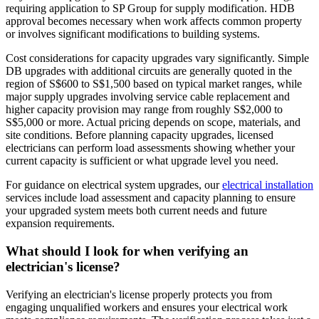
requiring application to SP Group for supply modification. HDB
approval becomes necessary when work affects common property
or involves significant modifications to building systems.
Cost considerations for capacity upgrades vary significantly. Simple
DB upgrades with additional circuits are generally quoted in the
region of S$600 to S$1,500 based on typical market ranges, while
major supply upgrades involving service cable replacement and
higher capacity provision may range from roughly S$2,000 to
S$5,000 or more. Actual pricing depends on scope, materials, and
site conditions. Before planning capacity upgrades, licensed
electricians can perform load assessments showing whether your
current capacity is sufficient or what upgrade level you need.
For guidance on electrical system upgrades, our
electrical installation
services include load assessment and capacity planning to ensure
your upgraded system meets both current needs and future
expansion requirements.
What should I look for when verifying an
electrician's license?
Verifying an electrician's license properly protects you from
engaging unqualified workers and ensures your electrical work