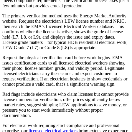
meets compliance requirements. The verification process takes just a
few minutes but provides crucial protection.
The primary verification method uses the Energy Market Authority
website. Request the electrician's LEW license number and NRIC,
then search the EMA's Licensed Electrical Worker database. This
confirms whether the license is active, shows the grade of license
held (L7, L8, or L9), and displays the issue and expiry dates.
License grade matters—for typical HDB residential electrical work,
LEW Grade 7 (L7) or Grade 8 (L8) is appropriate.
Request the physical certification card before work begins. EMA
issues certification cards to all licensed electrical workers showing
their photo, license number, grade, and validity period. Legitimate
licensed electricians carry these cards and expect customers to
request verification. If an electrician hesitates to show credentials or
cannot produce a valid card, that's a significant warning sign.
Red flags include electricians who claim licenses but cannot provide
license numbers for verification, offer prices significantly below
market rates, suggest skipping LEW applications to save money, or
pressure you to start work immediately without proper
documentation.
For electrical work requiring strict compliance and professional
expertise, our
licensed electrical workers
bring extensive experience