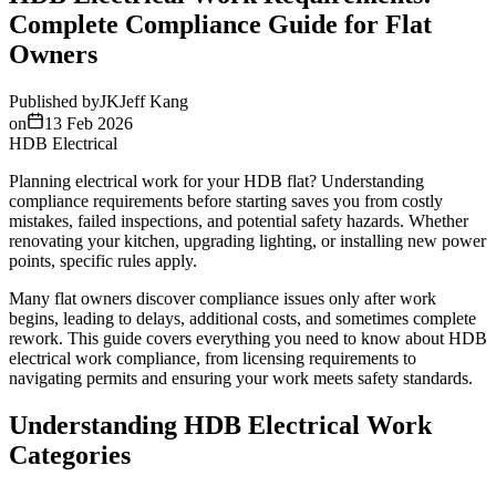
Complete Compliance Guide for Flat
Owners
Published by
JK
Jeff Kang
on
13 Feb 2026
HDB Electrical
Planning electrical work for your HDB flat? Understanding
compliance requirements before starting saves you from costly
mistakes, failed inspections, and potential safety hazards. Whether
renovating your kitchen, upgrading lighting, or installing new power
points, specific rules apply.
Many flat owners discover compliance issues only after work
begins, leading to delays, additional costs, and sometimes complete
rework. This guide covers everything you need to know about HDB
electrical work compliance, from licensing requirements to
navigating permits and ensuring your work meets safety standards.
Understanding HDB Electrical Work
Categories