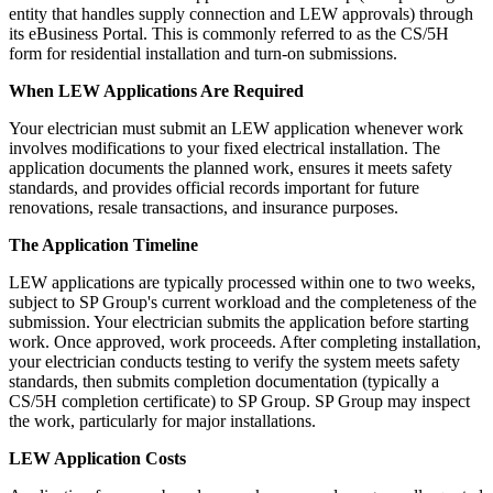
entity that handles supply connection and LEW approvals) through
its eBusiness Portal. This is commonly referred to as the CS/5H
form for residential installation and turn-on submissions.
When LEW Applications Are Required
Your electrician must submit an LEW application whenever work
involves modifications to your fixed electrical installation. The
application documents the planned work, ensures it meets safety
standards, and provides official records important for future
renovations, resale transactions, and insurance purposes.
The Application Timeline
LEW applications are typically processed within one to two weeks,
subject to SP Group's current workload and the completeness of the
submission. Your electrician submits the application before starting
work. Once approved, work proceeds. After completing installation,
your electrician conducts testing to verify the system meets safety
standards, then submits completion documentation (typically a
CS/5H completion certificate) to SP Group. SP Group may inspect
the work, particularly for major installations.
LEW Application Costs