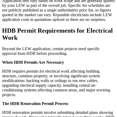
Application fees vary based on work scope and are generally quoted
by your LEW as part of the overall job. Specific fee schedules are
not publicly published as a single authoritative price list, so figures
quoted in the market can vary. Reputable electricians include LEW
application costs in quotations upfront so there are no surprises.
HDB Permit Requirements for Electrical
Work
Beyond the LEW application, certain projects need specific
approval from HDB before proceeding.
When HDB Permits Are Necessary
HDB requires permits for electrical work affecting building
structure, common property, or involving significant system
modifications: hacking walls or ceilings to run new cables,
upgrading electrical supply capacity, installing central air-
conditioning systems affecting common areas, and major rewiring
projects.
The HDB Renovation Permit Process
HDB renovation permits involve submitting detailed plans showing