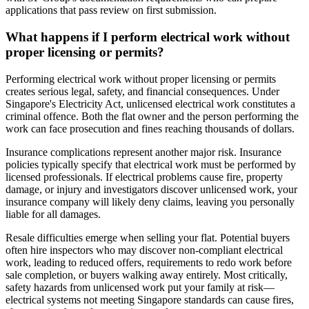
applications that pass review on first submission.
What happens if I perform electrical work without
proper licensing or permits?
Performing electrical work without proper licensing or permits
creates serious legal, safety, and financial consequences. Under
Singapore's Electricity Act, unlicensed electrical work constitutes a
criminal offence. Both the flat owner and the person performing the
work can face prosecution and fines reaching thousands of dollars.
Insurance complications represent another major risk. Insurance
policies typically specify that electrical work must be performed by
licensed professionals. If electrical problems cause fire, property
damage, or injury and investigators discover unlicensed work, your
insurance company will likely deny claims, leaving you personally
liable for all damages.
Resale difficulties emerge when selling your flat. Potential buyers
often hire inspectors who may discover non-compliant electrical
work, leading to reduced offers, requirements to redo work before
sale completion, or buyers walking away entirely. Most critically,
safety hazards from unlicensed work put your family at risk—
electrical systems not meeting Singapore standards can cause fires,