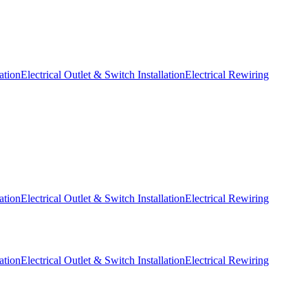
ation
Electrical Outlet & Switch Installation
Electrical Rewiring
ation
Electrical Outlet & Switch Installation
Electrical Rewiring
ation
Electrical Outlet & Switch Installation
Electrical Rewiring