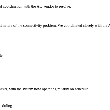
nd coordination with the AC vendor to resolve.
t nature of the connectivity problem. We coordinated closely with the 
le
isits, with the system now operating reliably on schedule.
heduling