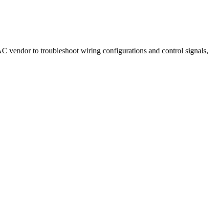
AC vendor to troubleshoot wiring configurations and control signals,