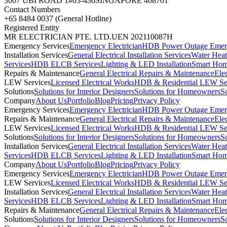
3007 UBI ROAD 1
#03-436
SINGAPORE 408701
Contact Numbers
+65 8484 0037 (General Hotline)
Registered Entity
MR ELECTRICIAN PTE. LTD.
UEN 202110087H
Emergency Services
Emergency Electrician
HDB Power Outage Emerg
Installation Services
General Electrical Installation Services
Water Heate
Services
HDB ELCB Services
Lighting & LED Installation
Smart Hom
Repairs & Maintenance
General Electrical Repairs & Maintenance
Ele
LEW Services
Licensed Electrical Works
HDB & Residential LEW Se
Solutions
Solutions for Interior Designers
Solutions for Homeowners
S
Company
About Us
Portfolio
Blog
Pricing
Privacy Policy
Emergency Services
Emergency Electrician
HDB Power Outage Emerg
Repairs & Maintenance
General Electrical Repairs & Maintenance
Ele
LEW Services
Licensed Electrical Works
HDB & Residential LEW Se
Solutions
Solutions for Interior Designers
Solutions for Homeowners
S
Installation Services
General Electrical Installation Services
Water Heate
Services
HDB ELCB Services
Lighting & LED Installation
Smart Hom
Company
About Us
Portfolio
Blog
Pricing
Privacy Policy
Emergency Services
Emergency Electrician
HDB Power Outage Emerg
LEW Services
Licensed Electrical Works
HDB & Residential LEW Se
Installation Services
General Electrical Installation Services
Water Heate
Services
HDB ELCB Services
Lighting & LED Installation
Smart Hom
Repairs & Maintenance
General Electrical Repairs & Maintenance
Ele
Solutions
Solutions for Interior Designers
Solutions for Homeowners
S