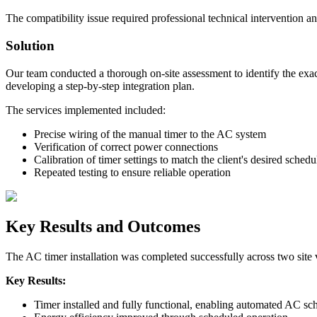
The compatibility issue required professional technical intervention a
Solution
Our team conducted a thorough on-site assessment to identify the exac
developing a step-by-step integration plan.
The services implemented included:
Precise wiring of the manual timer to the AC system
Verification of correct power connections
Calibration of timer settings to match the client's desired schedu
Repeated testing to ensure reliable operation
Key Results and Outcomes
The AC timer installation was completed successfully across two site v
Key Results:
Timer installed and fully functional, enabling automated AC sc