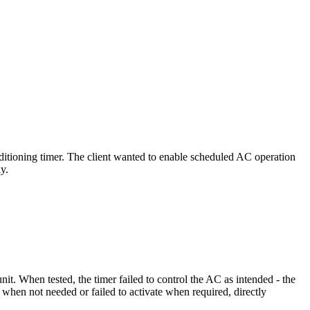
ditioning timer. The client wanted to enable scheduled AC operation
y.
it. When tested, the timer failed to control the AC as intended - the
when not needed or failed to activate when required, directly