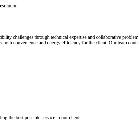
resolution
ility challenges through technical expertise and collaborative proble
es both convenience and energy efficiency for the client. Our team conti
ng the best possible service to our clients.