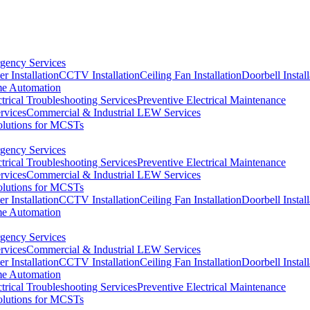
ency Services
r Installation
CCTV Installation
Ceiling Fan Installation
Doorbell Install
e Automation
ctrical Troubleshooting Services
Preventive Electrical Maintenance
rvices
Commercial & Industrial LEW Services
olutions for MCSTs
ency Services
ctrical Troubleshooting Services
Preventive Electrical Maintenance
rvices
Commercial & Industrial LEW Services
olutions for MCSTs
r Installation
CCTV Installation
Ceiling Fan Installation
Doorbell Install
e Automation
ency Services
rvices
Commercial & Industrial LEW Services
r Installation
CCTV Installation
Ceiling Fan Installation
Doorbell Install
e Automation
ctrical Troubleshooting Services
Preventive Electrical Maintenance
olutions for MCSTs