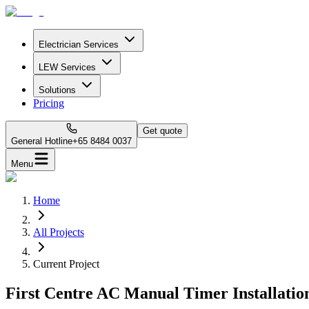
Electrician Services
LEW Services
Solutions
Pricing
Get quote
General Hotline
+65 8484 0037
Menu
Home
All Projects
Current Project
First Centre AC Manual Timer Installatio