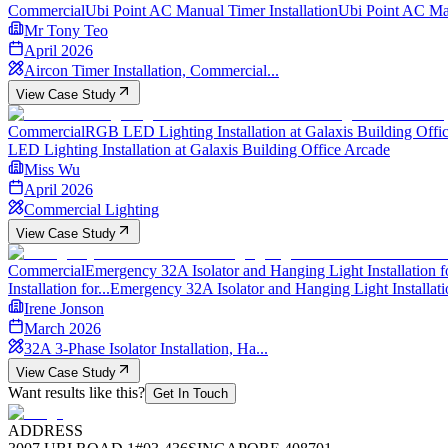
Commercial
Ubi Point AC Manual Timer Installation
Ubi Point AC Man
Mr Tony Teo
April 2026
Aircon Timer Installation, Commercial...
View Case Study
Commercial
RGB LED Lighting Installation at Galaxis Building Office
LED Lighting Installation at Galaxis Building Office Arcade
Miss Wu
April 2026
Commercial Lighting
View Case Study
Commercial
Emergency 32A Isolator and Hanging Light Installation fo
Installation for...
Emergency 32A Isolator and Hanging Light Installati
Irene Jonson
March 2026
32A 3-Phase Isolator Installation, Ha...
View Case Study
Want results like this?
Get In Touch
ADDRESS