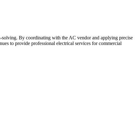
m-solving. By coordinating with the AC vendor and applying precise
nues to provide professional electrical services for commercial