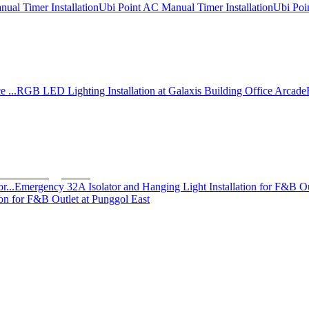
ual Timer Installation
Ubi Point AC Manual Timer Installation
Ubi Poi
 ...
RGB LED Lighting Installation at Galaxis Building Office Arcade
r...
Emergency 32A Isolator and Hanging Light Installation for F&B Ou
on for F&B Outlet at Punggol East