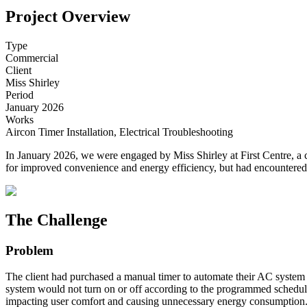
Project Overview
Type
Commercial
Client
Miss Shirley
Period
January 2026
Works
Aircon Timer Installation, Electrical Troubleshooting
In January 2026, we were engaged by Miss Shirley at First Centre, a 
for improved convenience and energy efficiency, but had encountered 
The Challenge
Problem
The client had purchased a manual timer to automate their AC system bu
system would not turn on or off according to the programmed schedule.
impacting user comfort and causing unnecessary energy consumption