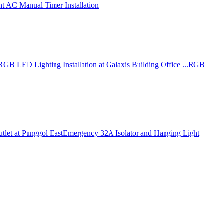
nt AC Manual Timer Installation
RGB LED Lighting Installation at Galaxis Building Office ...
RGB
tlet at Punggol East
Emergency 32A Isolator and Hanging Light