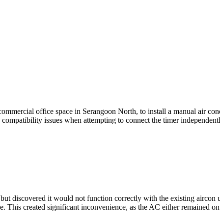
commercial office space in Serangoon North, to install a manual air con
compatibility issues when attempting to connect the timer independentl
t discovered it would not function correctly with the existing aircon un
 This created significant inconvenience, as the AC either remained on 
.