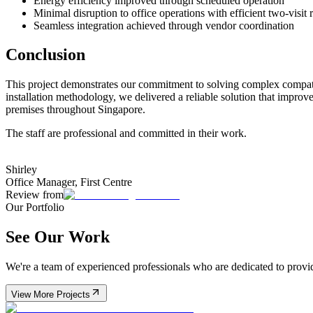
Energy efficiency improved through scheduled operation
Minimal disruption to office operations with efficient two-visit 
Seamless integration achieved through vendor coordination
Conclusion
This project demonstrates our commitment to solving complex compatib
installation methodology, we delivered a reliable solution that improv
premises throughout Singapore.
The staff are professional and committed in their work.
Shirley
Office Manager
,
First Centre
Review from
Our Portfolio
See Our Work
We're a team of experienced professionals who are dedicated to providi
View More Projects